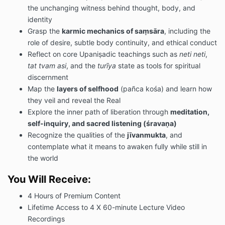
the unchanging witness behind thought, body, and
identity
Grasp the
karmic mechanics of saṃsāra
, including the
role of desire, subtle body continuity, and ethical conduct
Reflect on core Upaniṣadic teachings such as
neti neti
,
tat tvam asi
, and the
turīya
state as tools for spiritual
discernment
Map the
layers of selfhood
(pañca kośa) and learn how
they veil and reveal the Real
Explore the inner path of liberation through
meditation,
self-inquiry, and sacred listening (śravaṇa)
Recognize the qualities of the
jīvanmukta
, and
contemplate what it means to awaken fully while still in
the world
You Will Receive:
4 Hours of Premium Content
Lifetime Access to 4 X 60-minute Lecture Video
Recordings