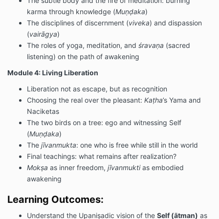
The subtle body and the fire of meditation: burning
karma through knowledge (
Muṇḍaka
)
The disciplines of discernment (
viveka
) and dispassion
(
vairāgya
)
The roles of yoga, meditation, and
śravaṇa
(sacred
listening) on the path of awakening
Module 4: Living Liberation
Liberation not as escape, but as recognition
Choosing the real over the pleasant:
Kaṭha
’s Yama and
Naciketas
The two birds on a tree: ego and witnessing Self
(
Muṇḍaka
)
The
jīvanmukta
: one who is free while still in the world
Final teachings: what remains after realization?
Mokṣa
as inner freedom,
jīvanmukti
as embodied
awakening
Learning Outcomes:
Understand the Upaniṣadic vision of the
Self (ātman)
as