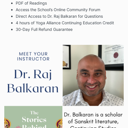
PDF of Readings
Access the School’s Online Community Forum
Direct Access to Dr. Raj Balkaran for Questions
4 hours of Yoga Alliance Continuing Education Credit
30-Day Full Refund Guarantee