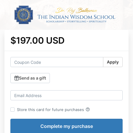
$197.00 USD
Apply
Send as a gift
help_outline
Store this card for future purchases