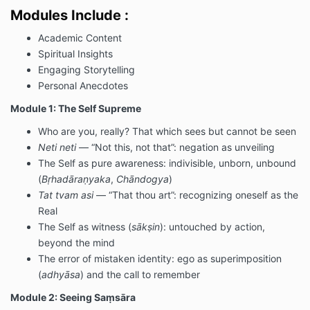
Modules Include :
Academic Content
Spiritual Insights
Engaging Storytelling
Personal Anecdotes
Module 1: The Self Supreme
Who are you, really? That which sees but cannot be seen
Neti neti
— “Not this, not that”: negation as unveiling
The Self as pure awareness: indivisible, unborn, unbound
(
Bṛhadāraṇyaka
,
Chāndogya
)
Tat tvam asi
— “That thou art”: recognizing oneself as the
Real
The Self as witness (
sākṣin
): untouched by action,
beyond the mind
The error of mistaken identity: ego as superimposition
(
adhyāsa
) and the call to remember
Module 2: Seeing Saṃsāra