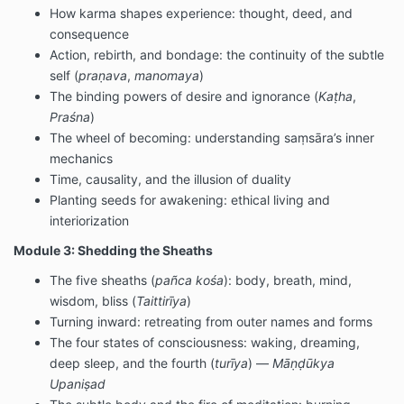
How karma shapes experience: thought, deed, and
consequence
Action, rebirth, and bondage: the continuity of the subtle
self (
praṇava
,
manomaya
)
The binding powers of desire and ignorance (
Kaṭha
,
Praśna
)
The wheel of becoming: understanding saṃsāra’s inner
mechanics
Time, causality, and the illusion of duality
Planting seeds for awakening: ethical living and
interiorization
Module 3: Shedding the Sheaths
The five sheaths (
pañca kośa
): body, breath, mind,
wisdom, bliss (
Taittirīya
)
Turning inward: retreating from outer names and forms
The four states of consciousness: waking, dreaming,
deep sleep, and the fourth (
turīya
) —
Māṇḍūkya
Upaniṣad