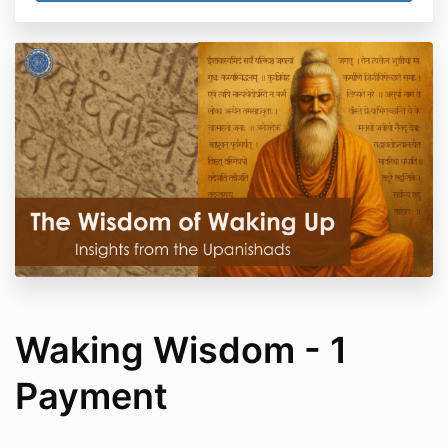
Waking Wisdom - 1
Payment