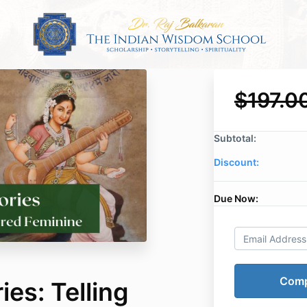
$197.0
Subtotal:
Discount:
Due Now:
es: Telling