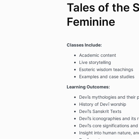
Tales of the 
Feminine
Classes Include:
Academic content
Live storytelling
Esoteric wisdom teachings
Examples and case studies
Learning Outcomes:
Devīs mythologies and their
History of Devī worship
Devī’s Sanskrit Texts
Devī’s iconographies and its 
Devī’s core significations an
Insight into human nature, and