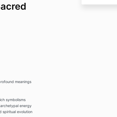
Sacred
 profound meanings
rich symbolisms
d archetypal energy
 spiritual evolution