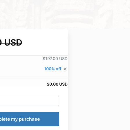
0 USD
$197.00 USD
100% off
close
$0.00 USD