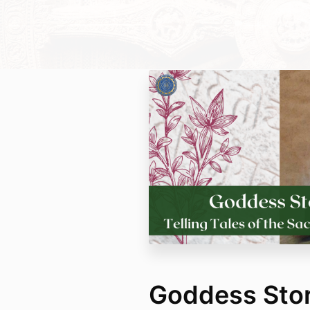
Goddess Stori