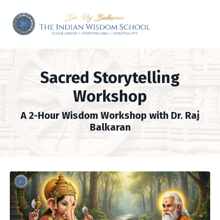
Sacred Storytelling
Workshop
A 2-Hour Wisdom Workshop with Dr. Raj
Balkaran