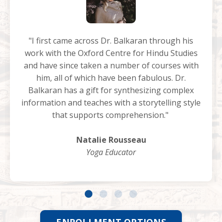
"I first came across Dr. Balkaran through his
work with the Oxford Centre for Hindu Studies
and have since taken a number of courses with
him, all of which have been fabulous. Dr.
Balkaran has a gift for synthesizing complex
information and teaches with a storytelling style
that supports comprehension."
Natalie Rousseau
Yoga Educator