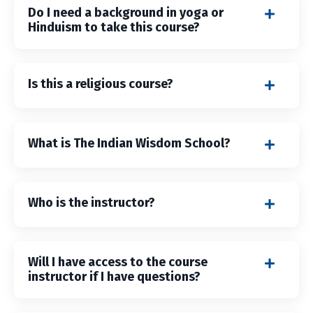
Do I need a background in yoga or
Hinduism to take this course?
Is this a religious course?
What is The Indian Wisdom School?
Who is the instructor?
Will I have access to the course
instructor if I have questions?