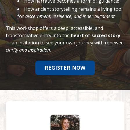
How narrative becomes a form of guidance;
How ancient storytelling remains a living tool
for
discernment, resilience, and inner alignment.
This workshop offers a deep, accessible, and
transformative entry into the
heart of sacred story
— an invitation to see your own journey with renewed
clarity and inspiration
.
REGISTER NOW