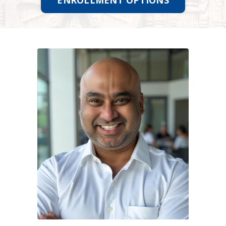
ENROLLMENT OPTIONS