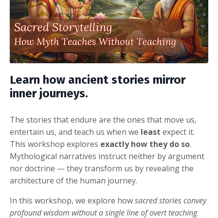
Learn how ancient stories mirror
inner journeys.
The stories that endure are the ones that move us,
entertain us, and teach us when we
least
expect it.
This workshop explores
exactly how they do so
.
Mythological narratives instruct neither by argument
nor doctrine — they transform us by revealing the
architecture of the human journey.
In this workshop, we explore how
sacred stories convey
profound wisdom without a single line of overt teaching
.