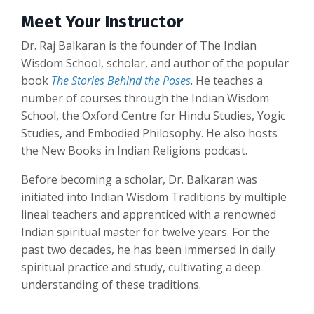
Meet Your Instructor
Dr. Raj Balkaran is the founder of The Indian
Wisdom School, scholar, and author of the popular
book
The Stories Behind the Poses
. He teaches a
number of courses through the Indian Wisdom
School, the Oxford Centre for Hindu Studies, Yogic
Studies, and Embodied Philosophy. He also hosts
the New Books in Indian Religions podcast.
Before becoming a scholar, Dr. Balkaran was
initiated into Indian Wisdom Traditions by multiple
lineal teachers and apprenticed with a renowned
Indian spiritual master for twelve years. For the
past two decades, he has been immersed in daily
spiritual practice and study, cultivating a deep
understanding of these traditions.