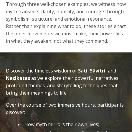
Through three well-chosen examples, we witness how
myth transmits clarity, humility, and courage through
symbolism, structure, and emotional resonance.
Rather than explaining what to do, these stories enact
the inner movements we must make; their power lies
in what they awaken, not what they command.
Discover the timeless wisdom of
Satī
,
Sāvitrī
, and
Naciketas
as we explore their powerful narratives,
profound themes, and storytelling techniques that
bring their meanings to life.
Over the course of two immersive hours, participants
discover:
How myth mirrors their own lives;