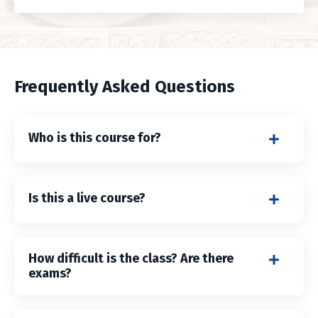
Frequently Asked Questions
Who is this course for?
Is this a live course?
How difficult is the class? Are there
exams?