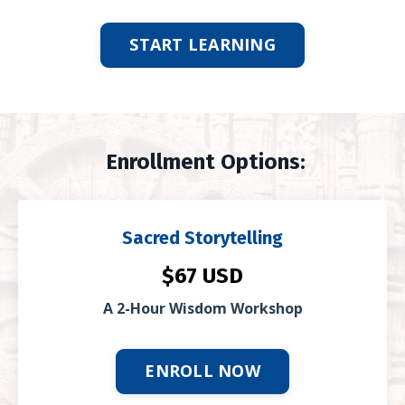
START LEARNING
Enrollment Options:
Sacred Storytelling
$67 USD
A 2-Hour Wisdom Workshop
ENROLL NOW