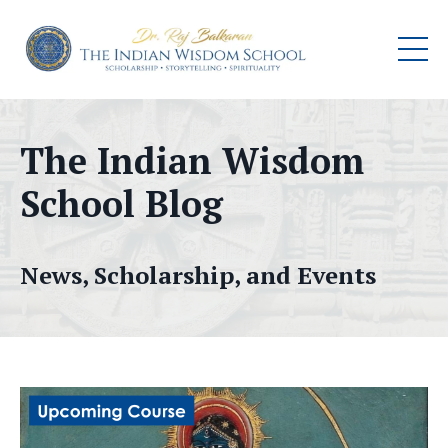
The Indian Wisdom
School Blog
News, Scholarship, and Events