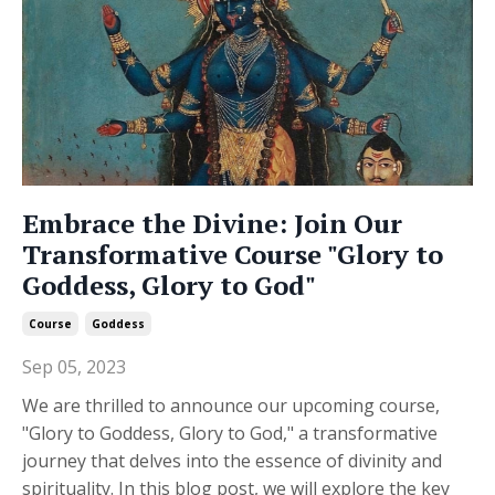
Embrace the Divine: Join Our
Transformative Course "Glory to
Goddess, Glory to God"
Course
Goddess
Sep 05, 2023
We are thrilled to announce our upcoming course,
"Glory to Goddess, Glory to God," a transformative
journey that delves into the essence of divinity and
spirituality. In this blog post, we will explore the key