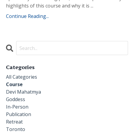
highlights of this course and why it is ...
Continue Reading...
Categories
All Categories
Course
Devi Mahatmya
Goddess
In-Person
Publication
Retreat
Toronto